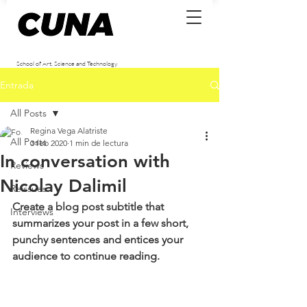
School of Art, Science and Technology
Entrada
All Posts
Regina Vega Alatriste
All Posts
3 feb 2020
1 min de lectura
In conversation with
Reviews
Nicolay Dalimil
Reissues
Create a blog post subtitle that 
Interviews
summarizes your post in a few short, 
punchy sentences and entices your 
audience to continue reading.