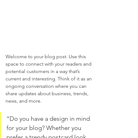
Welcome to your blog post. Use this 
space to connect with your readers and 
potential customers in a way that’s 
current and interesting. Think of it as an 
ongoing conversation where you can 
share updates about business, trends, 
news, and more.
“Do you have a design in mind 
for your blog? Whether you 
prefer a trendy postcard look 