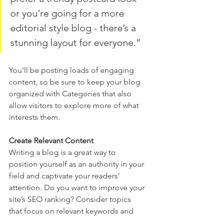
or you’re going for a more 
editorial style blog - there’s a 
stunning layout for everyone.”
You’ll be posting loads of engaging 
content, so be sure to keep your blog 
organized with Categories that also 
allow visitors to explore more of what 
interests them.
Create Relevant Content
Writing a blog is a great way to 
position yourself as an authority in your 
field and captivate your readers’ 
attention. Do you want to improve your 
site’s SEO ranking? Consider topics 
that focus on relevant keywords and 