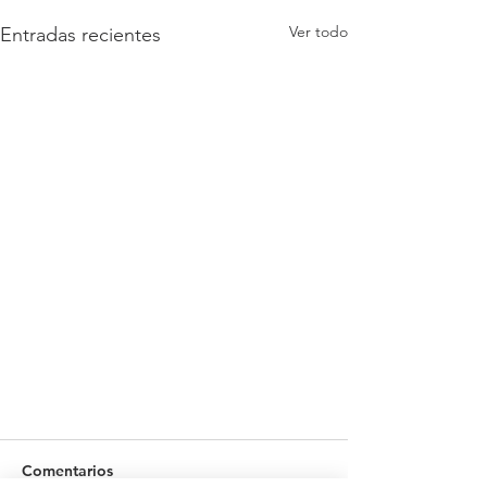
Ver todo
Entradas recientes
Comentarios