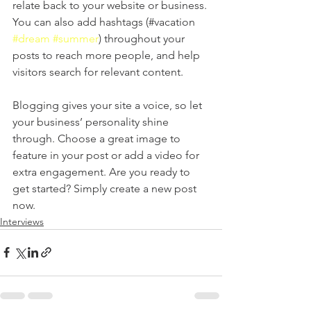
relate back to your website or business. 
You can also add hashtags (#vacation 
#dream
#summer
) throughout your 
posts to reach more people, and help 
visitors search for relevant content. 
Blogging gives your site a voice, so let 
your business’ personality shine 
through. Choose a great image to 
feature in your post or add a video for 
extra engagement. Are you ready to 
get started? Simply create a new post 
now. 
Interviews