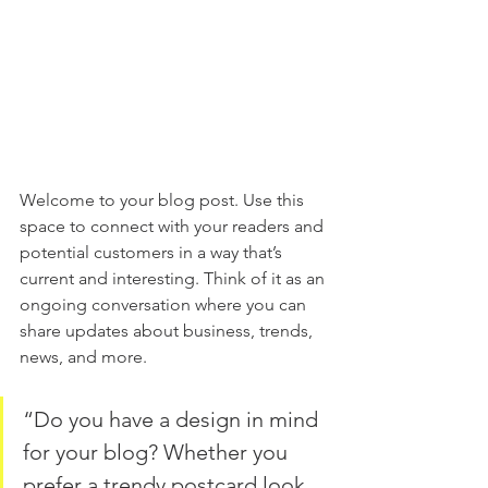
Welcome to your blog post. Use this 
space to connect with your readers and 
potential customers in a way that’s 
current and interesting. Think of it as an 
ongoing conversation where you can 
share updates about business, trends, 
news, and more.
“Do you have a design in mind 
for your blog? Whether you 
prefer a trendy postcard look 