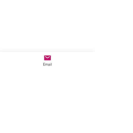
Email
Comentarios
Escribir un comentario...
New single from Kara Lavin